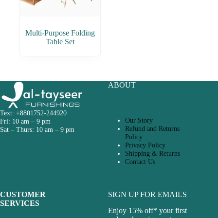
Multi-Purpose Folding
Table Set
ABOUT
Text: +8801752-244920
Our Story
Fri: 10 am – 9 pm
Refund and Returns
Sat – Thurs: 10 am – 9 pm
Policy
Privacy Policy
Shipping & Returns
Contact Us
CUSTOMER
SIGN UP FOR EMAILS
SERVICES
Enjoy 15% off* your first