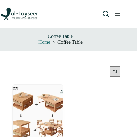
Coffee Table
Home
Coffee Table