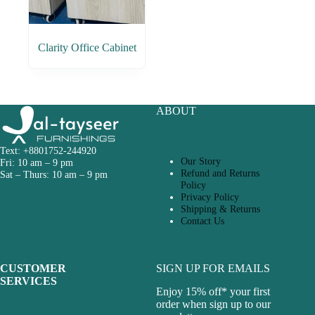
Clarity Office Cabinet
ABOUT
Text: +8801752-244920
Our Story
Fri: 10 am – 9 pm
Refund and Returns
Sat – Thurs: 10 am – 9 pm
Policy
Privacy Policy
Shipping & Returns
Contact Us
CUSTOMER
SIGN UP FOR EMAILS
SERVICES
Enjoy 15% off* your first
order when sign up to our