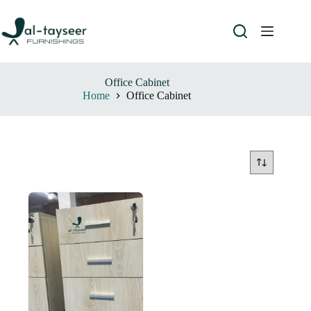
Office Cabinet
Home
Office Cabinet