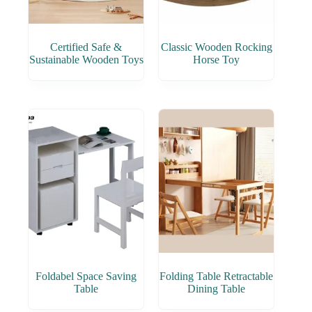
Certified Safe &
Classic Wooden Rocking
Sustainable Wooden Toys
Horse Toy
Foldabel Space Saving
Folding Table Retractable
Table
Dining Table