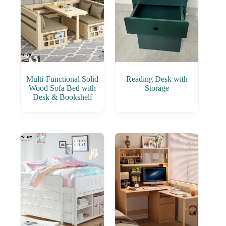
Multi-Functional Solid
Reading Desk with
Wood Sofa Bed with
Storage
Desk & Bookshelf