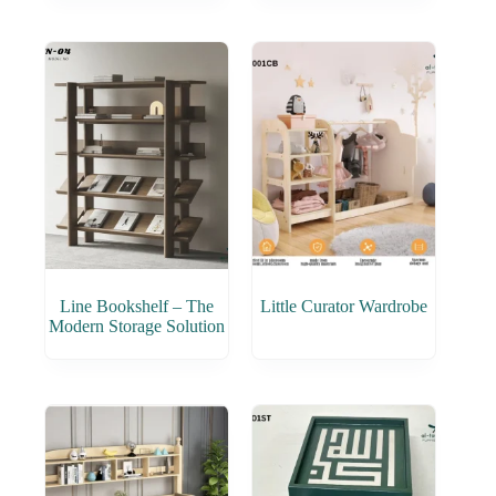
Line Bookshelf – The
Little Curator Wardrobe
Modern Storage Solution