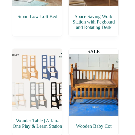
Smart Low Loft Bed
Space Saving Work
Station with Pegboard
and Rotating Desk
SALE
Wonder Table | All-in-
One Play & Learn Station
Wooden Baby Cot