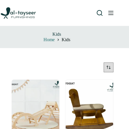
Kids
Home
Kids