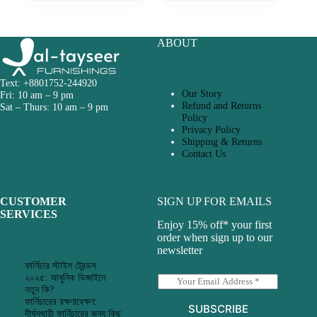
ABOUT
Text: +8801752-244920
Our Story
Fri: 10 am – 9 pm
Refund and Returns
Sat – Thurs: 10 am – 9 pm
Policy
Privacy Policy
Shipping & Returns
Contact Us
CUSTOMER
SIGN UP FOR EMAILS
SERVICES
Enjoy 15% off* your first
order when sign up to our
newsletter
ফার্নিচার স্টাইল ট্রেন্ডস
২০২৫: আধুনিক ডিজাইনে
E
নতুন কি?
m
ফার্নিচারের রক্ষণাবেক্ষণ:
a
SUBSCRIBE
দীর্ঘস্থায়ী ফার্নিচারের জন্য কিছু
i