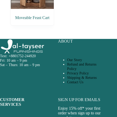
Moveable Feast Cart
ABOUT
Text: +8801752-244920
Our Story
Fri: 10 am – 9 pm
Refund and Returns
Sat – Thurs: 10 am – 9 pm
Policy
Privacy Policy
Shipping & Returns
Contact Us
CUSTOMER
SIGN UP FOR EMAILS
SERVICES
Enjoy 15% off* your first
order when sign up to our