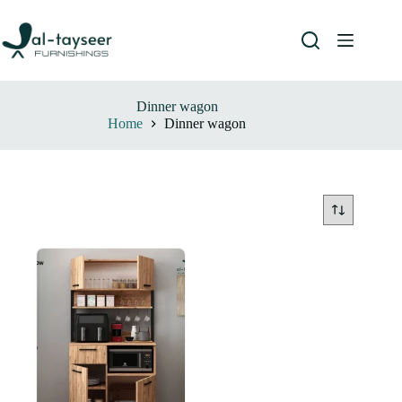
Dinner wagon
Home
Dinner wagon