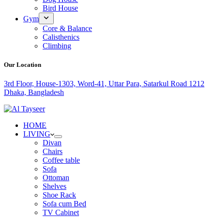
Bird House
Gym
Core & Balance
Calisthenics
Climbing
Our Location
3rd Floor, House-1303, Word-41, Uttar Para, Satarkul Road 1212
Dhaka, Bangladesh
HOME
LIVING
Divan
Chairs
Coffee table
Sofa
Ottoman
Shelves
Shoe Rack
Sofa cum Bed
TV Cabinet