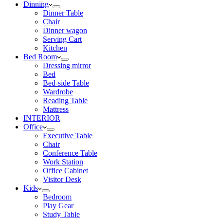
Dinning
Dinner Table
Chair
Dinner wagon
Serving Cart
Kitchen
Bed Room
Dressing mirror
Bed
Bed-side Table
Wardrobe
Reading Table
Mattress
INTERIOR
Office
Executive Table
Chair
Conference Table
Work Station
Office Cabinet
Visitor Desk
Kids
Bedroom
Play Gear
Study Table