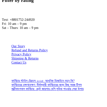
Filter by rating
Text: +8801752-244920
Fri: 10 am – 9 pm
Sat – Thurs: 10 am – 9 pm
ABOUT
Our Story
Refund and Returns Policy
Privacy Policy
Shipping & Returns
Contact Us
CUSTOMER SERVICES
ফার্নিচার স্টাইল ট্রেন্ডস ২০২৫: আধুনিক ডিজাইনে নতুন কি?
ফার্নিচারের রক্ষণাবেক্ষণ: দীর্ঘস্থায়ী ফার্নিচারের জন্য কিছু সহজ টিপস
মাল্টিফাংশনাল ফার্নিচার: ছোট জায়গায় বেশি সুবিধা পাওয়ার সেরা উপায়
SIGN UP FOR EMAILS