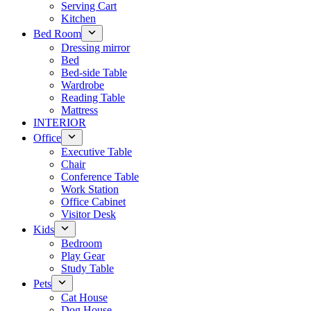
Serving Cart
Kitchen
Bed Room
Dressing mirror
Bed
Bed-side Table
Wardrobe
Reading Table
Mattress
INTERIOR
Office
Executive Table
Chair
Conference Table
Work Station
Office Cabinet
Visitor Desk
Kids
Bedroom
Play Gear
Study Table
Pets
Cat House
Dog House