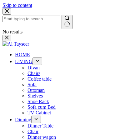
Skip to content
No results
HOME
LIVING
Divan
Chairs
Coffee table
Sofa
Ottoman
Shelves
Shoe Rack
Sofa cum Bed
TV Cabinet
Dinning
Dinner Table
Chair
Dinner wagon