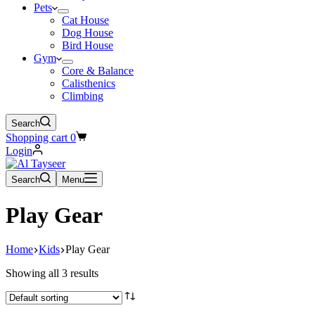
Pets
Cat House
Dog House
Bird House
Gym
Core & Balance
Calisthenics
Climbing
Search
Shopping cart
0
Login
Search
Menu
Play Gear
Home
Kids
Play Gear
Showing all 3 results