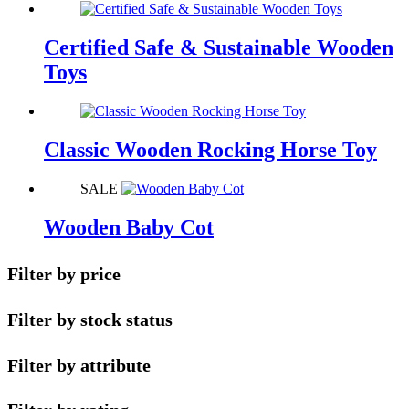
Certified Safe & Sustainable Wooden
Toys
Classic Wooden Rocking Horse Toy
SALE
Wooden Baby Cot
Filter by price
Filter by stock status
Filter by attribute