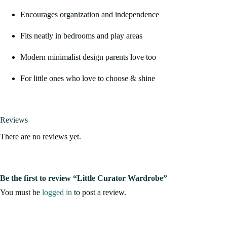
Encourages organization and independence
Fits neatly in bedrooms and play areas
Modern minimalist design parents love too
For little ones who love to choose & shine
Reviews
There are no reviews yet.
Be the first to review “Little Curator Wardrobe”
You must be
logged in
to post a review.