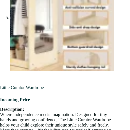
Little Curator Wardrobe
Incoming Price
Description:
Where independence meets imagination. Designed for tiny
hands and growing confidence, The Little Curator Wardrobe
helps your child explore their unique style safely and freely.