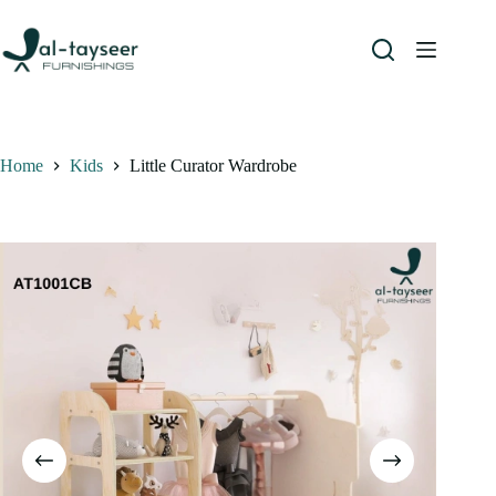
Home
Kids
Little Curator Wardrobe