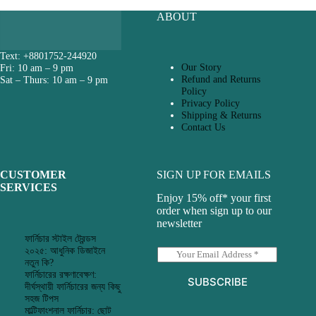
ABOUT
Text: +8801752-244920
Our Story
Fri: 10 am – 9 pm
Refund and Returns
Sat – Thurs: 10 am – 9 pm
Policy
Privacy Policy
Shipping & Returns
Contact Us
CUSTOMER
SIGN UP FOR EMAILS
SERVICES
Enjoy 15% off* your first
order when sign up to our
newsletter
ফার্নিচার স্টাইল ট্রেন্ডস
২০২৫: আধুনিক ডিজাইনে
E
নতুন কি?
m
ফার্নিচারের রক্ষণাবেক্ষণ:
a
SUBSCRIBE
দীর্ঘস্থায়ী ফার্নিচারের জন্য কিছু
i
সহজ টিপস
l
মাল্টিফাংশনাল ফার্নিচার: ছোট
*