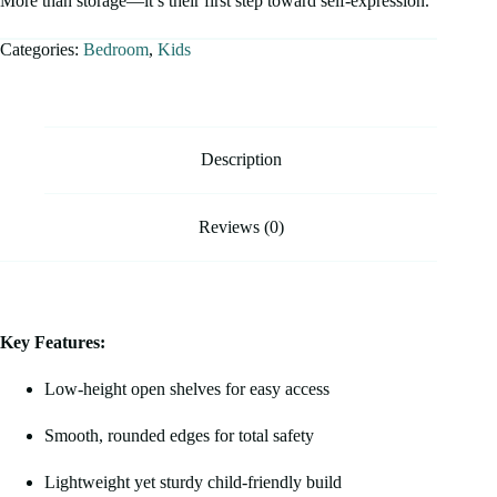
More than storage—it’s their first step toward self-expression.
Categories:
Bedroom
,
Kids
Description
Reviews (0)
Key Features:
Low-height open shelves for easy access
Smooth, rounded edges for total safety
Lightweight yet sturdy child-friendly build