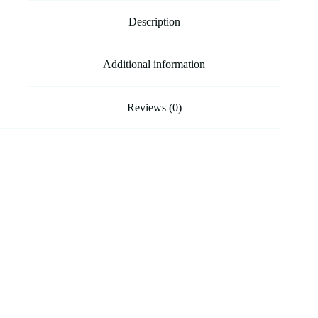
Description
Additional information
Reviews (0)