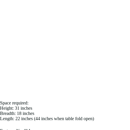
Space required:
Height: 31 inches
Breadth: 18 inches
Length: 22 inches (44 inches when table fold open)