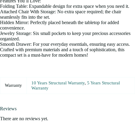
Features You’ll Love:
Folding Table: Expandable design for extra space when you need it.
Attached Chair With Storage: No extra space required; the chair
seamlessly fits into the set.
Hidden Mirror: Perfectly placed beneath the tabletop for added
convenience.
Jewelry Storage: Six small pockets to keep your precious accessories
organized.
Smooth Drawer: For your everyday essentials, ensuring easy access.
Crafted with premium materials and a touch of sophistication, this
compact set is a must-have for modern homes!
10 Years Structural Warranty
,
5 Years Structural
Warranty
Warranty
Reviews
There are no reviews yet.