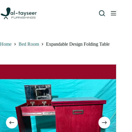
Home
Bed Room
Expandable Design Folding Table