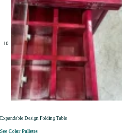
Expandable Design Folding Table
See Color Palletes