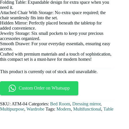
Folding Table: Expandable design for extra space when you
need it.
Attached Chair With Storage: No extra space required; the
chair seamlessly fits into the set.
Hidden Mirror: Perfectly placed beneath the tabletop for
added convenience.
Jewelry Storage: Six small pockets to keep your precious
accessories organized.
Smooth Drawer: For your everyday essentials, ensuring easy
access.
Crafted with premium materials and a touch of sophistication,
this compact set is a must-have for modern homes!
This product is currently out of stock and unavailable.
Custom Order on Whatsapp
SKU:
ATM-04
Categories:
Bed Room
,
Dressing mirror
,
Multipurpose
,
Wardrobe
Tags:
Modern
,
Multifunctional
,
Table