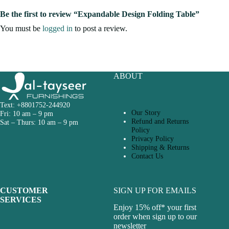
Be the first to review “Expandable Design Folding Table”
You must be
logged in
to post a review.
ABOUT
Text: +8801752-244920
Our Story
Fri: 10 am – 9 pm
Refund and Returns
Sat – Thurs: 10 am – 9 pm
Policy
Privacy Policy
Shipping & Returns
Contact Us
CUSTOMER
SIGN UP FOR EMAILS
SERVICES
Enjoy 15% off* your first
order when sign up to our
newsletter