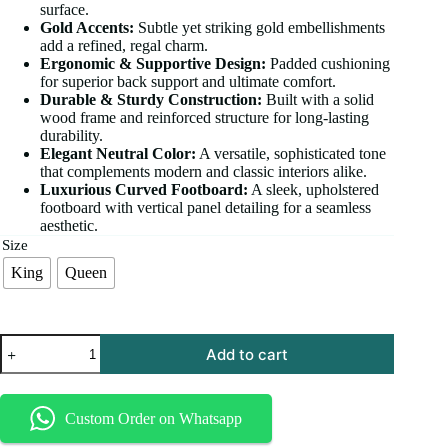
surface.
Gold Accents:
Subtle yet striking gold embellishments
add a refined, regal charm.
Ergonomic & Supportive Design:
Padded cushioning
for superior back support and ultimate comfort.
Durable & Sturdy Construction:
Built with a solid
wood frame and reinforced structure for long-lasting
durability.
Elegant Neutral Color:
A versatile, sophisticated tone
that complements modern and classic interiors alike.
Luxurious Curved Footboard:
A sleek, upholstered
footboard with vertical panel detailing for a seamless
aesthetic.
Size
King
Queen
Add to cart
Custom Order on Whatsapp