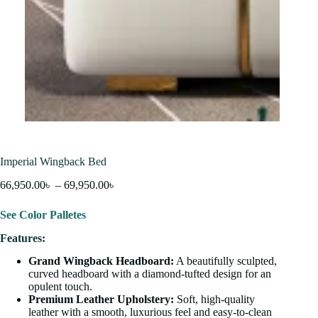
Imperial Wingback Bed
66,950.00
৳
–
69,950.00
৳
See Color Palletes
Features:
Grand Wingback Headboard:
A beautifully sculpted,
curved headboard with a diamond-tufted design for an
opulent touch.
Premium Leather Upholstery:
Soft, high-quality
leather with a smooth, luxurious feel and easy-to-clean