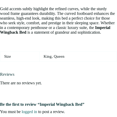
Gold accents subtly highlight the refined curves, while the sturdy
wood frame guarantees durability. The curved footboard enhances the
seamless, high-end look, making this bed a perfect choice for those
who seek style, comfort, and prestige in their sleeping space. Whether
in a contemporary penthouse or a classic luxury suite, the
Imperial
Wingback Bed
is a statement of grandeur and sophistication.
Size
King, Queen
Reviews
There are no reviews yet.
Be the first to review “Imperial Wingback Bed”
You must be
logged in
to post a review.