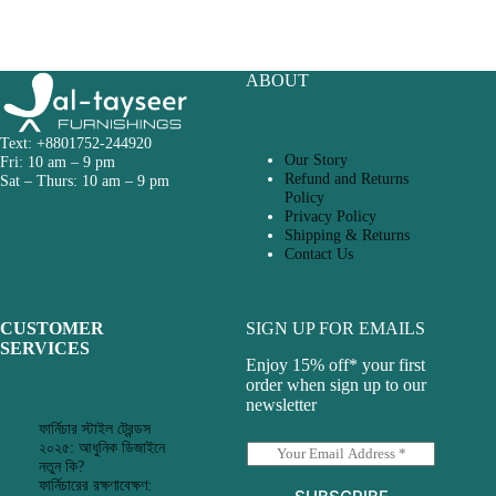
ABOUT
Text: +8801752-244920
Our Story
Fri: 10 am – 9 pm
Refund and Returns
Sat – Thurs: 10 am – 9 pm
Policy
Privacy Policy
Shipping & Returns
Contact Us
CUSTOMER
SIGN UP FOR EMAILS
SERVICES
Enjoy 15% off* your first
order when sign up to our
newsletter
ফার্নিচার স্টাইল ট্রেন্ডস
২০২৫: আধুনিক ডিজাইনে
E
নতুন কি?
m
ফার্নিচারের রক্ষণাবেক্ষণ:
a