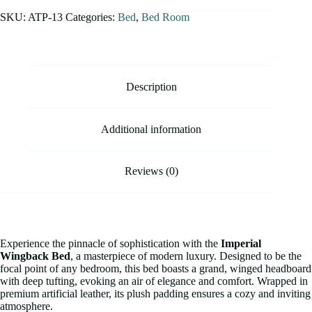
SKU:
ATP-13
Categories:
Bed
,
Bed Room
Description
Additional information
Reviews (0)
Experience the pinnacle of sophistication with the
Imperial
Wingback Bed
, a masterpiece of modern luxury. Designed to be the
focal point of any bedroom, this bed boasts a grand, winged headboard
with deep tufting, evoking an air of elegance and comfort. Wrapped in
premium artificial leather, its plush padding ensures a cozy and inviting
atmosphere.