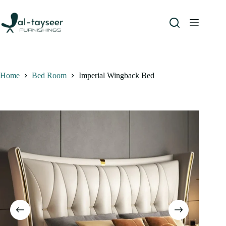
Home
Bed Room
Imperial Wingback Bed