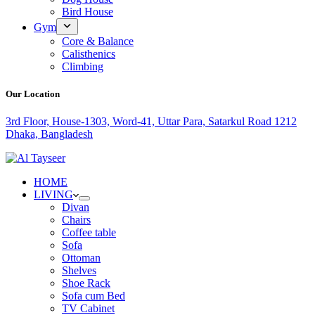
Bird House
Gym
Core & Balance
Calisthenics
Climbing
Our Location
3rd Floor, House-1303, Word-41, Uttar Para, Satarkul Road 1212
Dhaka, Bangladesh
HOME
LIVING
Divan
Chairs
Coffee table
Sofa
Ottoman
Shelves
Shoe Rack
Sofa cum Bed
TV Cabinet