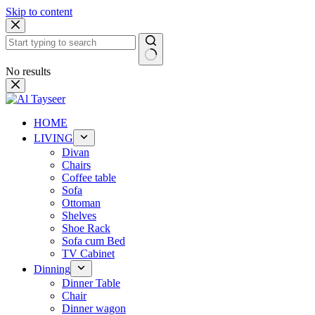
Skip to content
No results
HOME
LIVING
Divan
Chairs
Coffee table
Sofa
Ottoman
Shelves
Shoe Rack
Sofa cum Bed
TV Cabinet
Dinning
Dinner Table
Chair
Dinner wagon