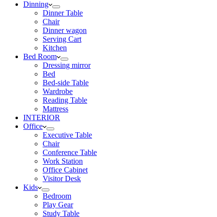
Dinning
Dinner Table
Chair
Dinner wagon
Serving Cart
Kitchen
Bed Room
Dressing mirror
Bed
Bed-side Table
Wardrobe
Reading Table
Mattress
INTERIOR
Office
Executive Table
Chair
Conference Table
Work Station
Office Cabinet
Visitor Desk
Kids
Bedroom
Play Gear
Study Table