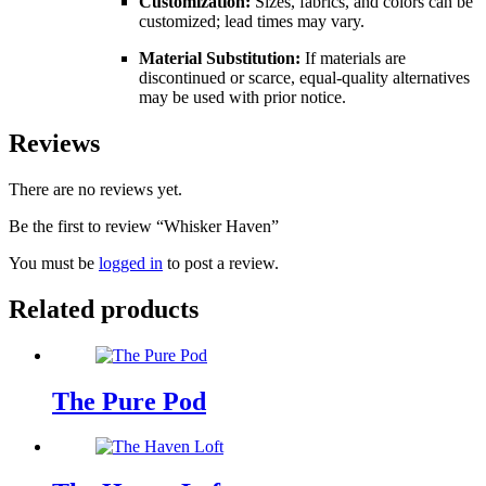
Customization:
Sizes, fabrics, and colors can be
customized; lead times may vary.
Material Substitution:
If materials are
discontinued or scarce, equal-quality alternatives
may be used with prior notice.
Reviews
There are no reviews yet.
Be the first to review “Whisker Haven”
You must be
logged in
to post a review.
Related products
The Pure Pod