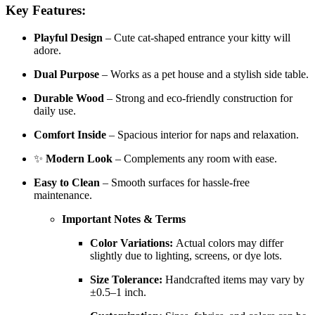
Key Features:
Playful Design
– Cute cat-shaped entrance your kitty will
adore.
Dual Purpose
– Works as a pet house and a stylish side table.
Durable Wood
– Strong and eco-friendly construction for
daily use.
Comfort Inside
– Spacious interior for naps and relaxation.
✨
Modern Look
– Complements any room with ease.
Easy to Clean
– Smooth surfaces for hassle-free
maintenance.
Important Notes & Terms
Color Variations:
Actual colors may differ
slightly due to lighting, screens, or dye lots.
Size Tolerance:
Handcrafted items may vary by
±0.5–1 inch.