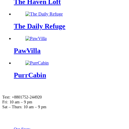
The Haven Loft
The Daily Refuge
PawVilla
PurrCabin
Text: +8801752-244920
Fri: 10 am – 9 pm
Sat – Thurs: 10 am – 9 pm
ABOUT