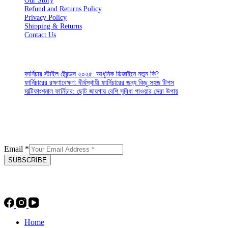
Our Story
Refund and Returns Policy
Privacy Policy
Shipping & Returns
Contact Us
CUSTOMER SERVICES
ফার্নিচার স্টাইল ট্রেন্ডস ২০২৫: আধুনিক ডিজাইনে নতুন কি?
ফার্নিচারের রক্ষণাবেক্ষণ: দীর্ঘস্থায়ী ফার্নিচারের জন্য কিছু সহজ টিপস
মাল্টিফাংশনাল ফার্নিচার: ছোট জায়গায় বেশি সুবিধা পাওয়ার সেরা উপায়
SIGN UP FOR EMAILS
Enjoy 15% off* your first order when sign up to our newsletter
Email
*
SUBSCRIBE
Socials
Home