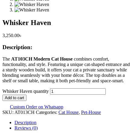
Whisker Haven
3,250.00
৳
Description:
The
AT103CH Modern Cat House
combines comfort,
functionality, and style. Featuring a unique cat-shaped entrance and
a sturdy wooden build, it offers your cat a private sanctuary while
blending seamlessly with your home décor. The top doubles as a
shelf or small table, making it both pet-friendly and space-smart.
Whisker Haven quantity
Add to cart
Custom Order on Whatsapp
SKU:
AT013CH
Categories:
Cat House
,
Pet-House
Description
Reviews (0)