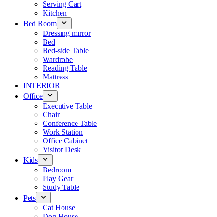
Serving Cart
Kitchen
Bed Room
Dressing mirror
Bed
Bed-side Table
Wardrobe
Reading Table
Mattress
INTERIOR
Office
Executive Table
Chair
Conference Table
Work Station
Office Cabinet
Visitor Desk
Kids
Bedroom
Play Gear
Study Table
Pets
Cat House
Dog House