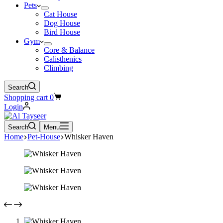
Pets
Cat House
Dog House
Bird House
Gym
Core & Balance
Calisthenics
Climbing
Search
Shopping cart
0
Login
Search
Menu
Home
Pet-House
Whisker Haven