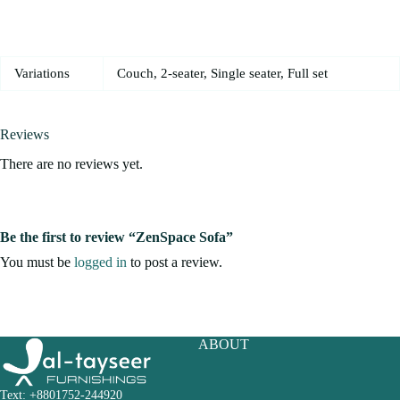
Variations
Couch, 2-seater, Single seater, Full set
Reviews
There are no reviews yet.
Be the first to review “ZenSpace Sofa”
You must be
logged in
to post a review.
ABOUT
Text: +8801752-244920