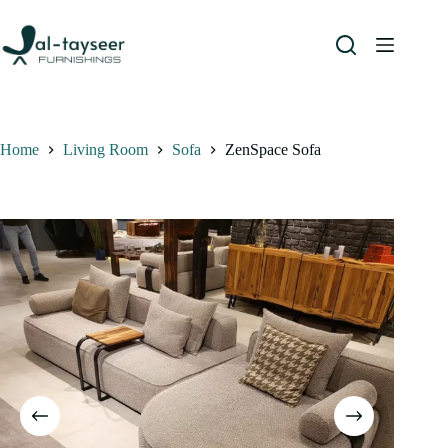
Home
Living Room
Sofa
ZenSpace Sofa