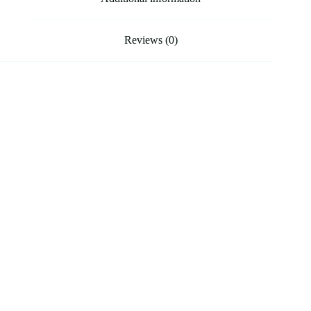
Reviews (0)