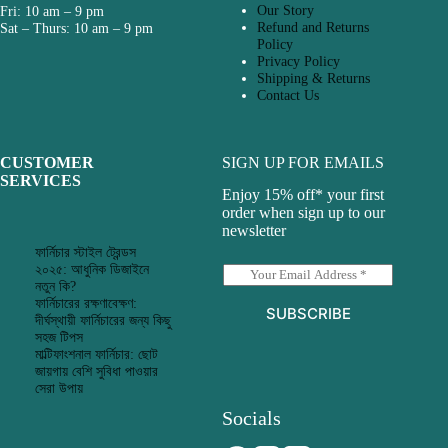
Our Story
Fri: 10 am – 9 pm
Refund and Returns
Sat – Thurs: 10 am – 9 pm
Policy
Privacy Policy
Shipping & Returns
Contact Us
CUSTOMER
SIGN UP FOR EMAILS
SERVICES
Enjoy 15% off* your first
order when sign up to our
newsletter
ফার্নিচার স্টাইল ট্রেন্ডস
২০২৫: আধুনিক ডিজাইনে
E
নতুন কি?
m
ফার্নিচারের রক্ষণাবেক্ষণ:
a
SUBSCRIBE
দীর্ঘস্থায়ী ফার্নিচারের জন্য কিছু
i
সহজ টিপস
l
মাল্টিফাংশনাল ফার্নিচার: ছোট
*
জায়গায় বেশি সুবিধা পাওয়ার
সেরা উপায়
Socials