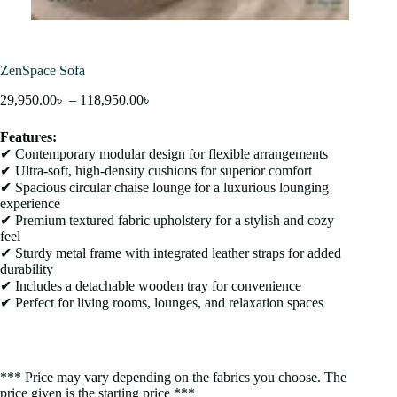
ZenSpace Sofa
29,950.00
৳
–
118,950.00
৳
Features:
✔ Contemporary modular design for flexible arrangements
✔ Ultra-soft, high-density cushions for superior comfort
✔ Spacious circular chaise lounge for a luxurious lounging
experience
✔ Premium textured fabric upholstery for a stylish and cozy
feel
✔ Sturdy metal frame with integrated leather straps for added
durability
✔ Includes a detachable wooden tray for convenience
✔ Perfect for living rooms, lounges, and relaxation spaces
*** Price may vary depending on the fabrics you choose. The
price given is the starting price ***