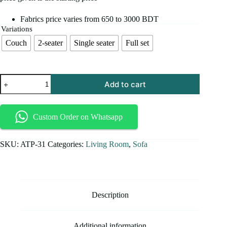
Fabrics price varies from 650 to 3000 BDT
Variations
Couch
2-seater
Single seater
Full set
Add to cart
Custom Order on Whatsapp
SKU:
ATP-31
Categories:
Living Room
,
Sofa
Description
Additional information