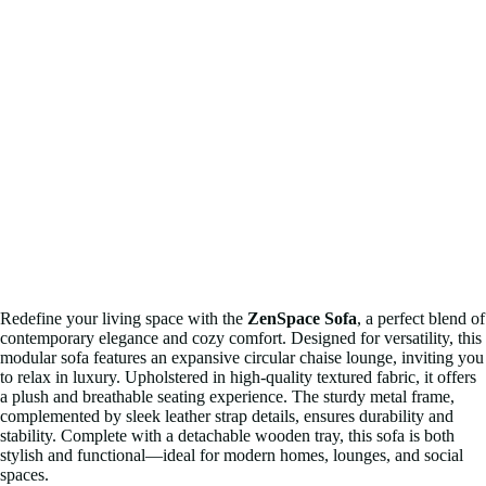
Redefine your living space with the
ZenSpace Sofa
, a perfect blend of
contemporary elegance and cozy comfort. Designed for versatility, this
modular sofa features an expansive circular chaise lounge, inviting you
to relax in luxury. Upholstered in high-quality textured fabric, it offers
a plush and breathable seating experience. The sturdy metal frame,
complemented by sleek leather strap details, ensures durability and
stability. Complete with a detachable wooden tray, this sofa is both
stylish and functional—ideal for modern homes, lounges, and social
spaces.