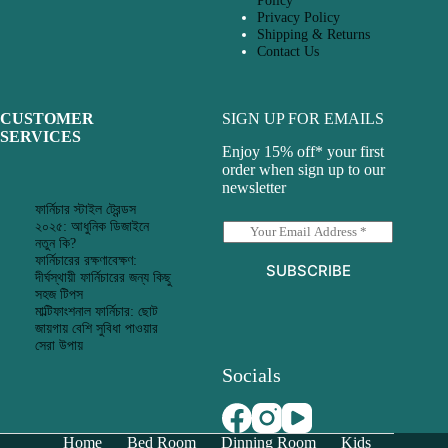
Policy
Privacy Policy
Shipping & Returns
Contact Us
CUSTOMER
SIGN UP FOR EMAILS
SERVICES
Enjoy 15% off* your first
order when sign up to our
newsletter
ফার্নিচার স্টাইল ট্রেন্ডস
২০২৫: আধুনিক ডিজাইনে
E
নতুন কি?
m
ফার্নিচারের রক্ষণাবেক্ষণ:
a
SUBSCRIBE
দীর্ঘস্থায়ী ফার্নিচারের জন্য কিছু
i
সহজ টিপস
l
মাল্টিফাংশনাল ফার্নিচার: ছোট
*
জায়গায় বেশি সুবিধা পাওয়ার
সেরা উপায়
Socials
Home
Bed Room
Dinning Room
Kids