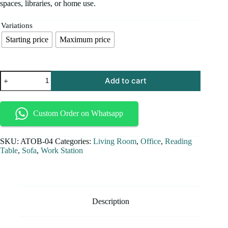
spaces, libraries, or home use.
Variations
Starting price
Maximum price
Add to cart
Custom Order on Whatsapp
SKU:
ATOB-04
Categories:
Living Room
,
Office
,
Reading
Table
,
Sofa
,
Work Station
Description