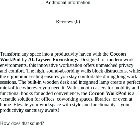
Additional information
Reviews (0)
Transform any space into a productivity haven with the
Cocoon
WorkPod
by
Al-Tayseer Furnishings
. Designed for modern work
environments, this innovative workstation offers unmatched privacy
and comfort. The high, sound-absorbing walls block distractions, while
the ergonomic seating ensures you stay comfortable during long work
sessions. The built-in wooden desk and integrated lamp create a perfect
mini-office wherever you need it. With smooth casters for mobility and
functional hooks for added convenience, the
Cocoon WorkPod
is a
versatile solution for offices, coworking spaces, libraries, or even at
home. Elevate your workspace with style and functionality—your
productivity sanctuary awaits!
How does that sound?