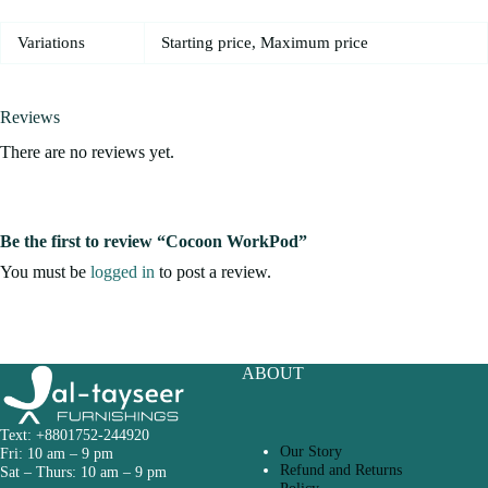
Variations
Starting price, Maximum price
Reviews
There are no reviews yet.
Be the first to review “Cocoon WorkPod”
You must be
logged in
to post a review.
ABOUT
Text: +8801752-244920
Our Story
Fri: 10 am – 9 pm
Refund and Returns
Sat – Thurs: 10 am – 9 pm