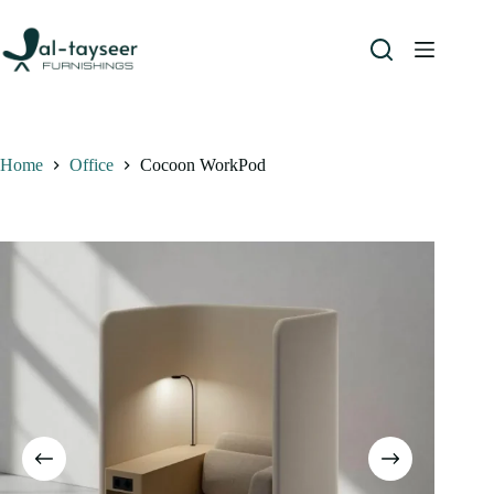
Home
Office
Cocoon WorkPod