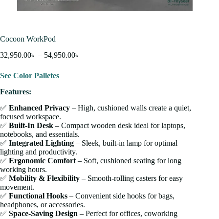
Cocoon WorkPod
32,950.00
৳
–
54,950.00
৳
See Color Palletes
Features:
✅
Enhanced Privacy
– High, cushioned walls create a quiet,
focused workspace.
✅
Built-In Desk
– Compact wooden desk ideal for laptops,
notebooks, and essentials.
✅
Integrated Lighting
– Sleek, built-in lamp for optimal
lighting and productivity.
✅
Ergonomic Comfort
– Soft, cushioned seating for long
working hours.
✅
Mobility & Flexibility
– Smooth-rolling casters for easy
movement.
✅
Functional Hooks
– Convenient side hooks for bags,
headphones, or accessories.
✅
Space-Saving Design
– Perfect for offices, coworking