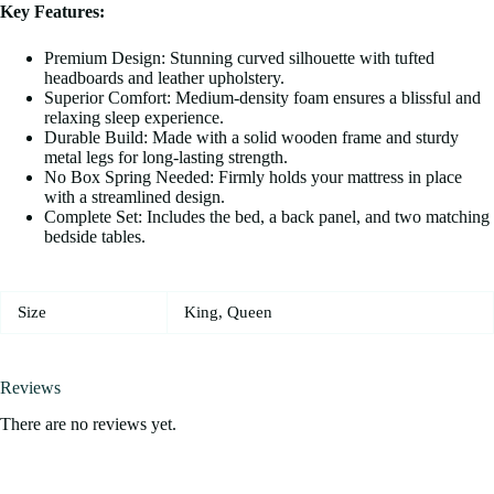
Key Features:
Premium Design: Stunning curved silhouette with tufted
headboards and leather upholstery.
Superior Comfort: Medium-density foam ensures a blissful and
relaxing sleep experience.
Durable Build: Made with a solid wooden frame and sturdy
metal legs for long-lasting strength.
No Box Spring Needed: Firmly holds your mattress in place
with a streamlined design.
Complete Set: Includes the bed, a back panel, and two matching
bedside tables.
Size
King, Queen
Reviews
There are no reviews yet.