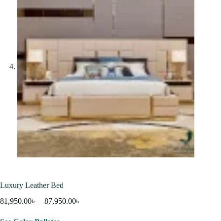
Luxury Leather Bed
81,950.00
৳
–
87,950.00
৳