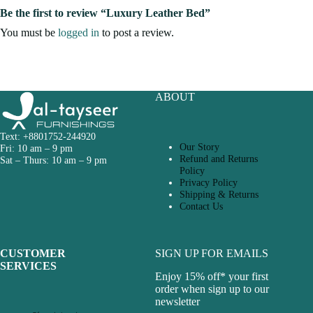
Be the first to review “Luxury Leather Bed”
You must be
logged in
to post a review.
ABOUT
Text: +8801752-244920
Our Story
Fri: 10 am – 9 pm
Refund and Returns
Sat – Thurs: 10 am – 9 pm
Policy
Privacy Policy
Shipping & Returns
Contact Us
CUSTOMER
SIGN UP FOR EMAILS
SERVICES
Enjoy 15% off* your first
order when sign up to our
newsletter