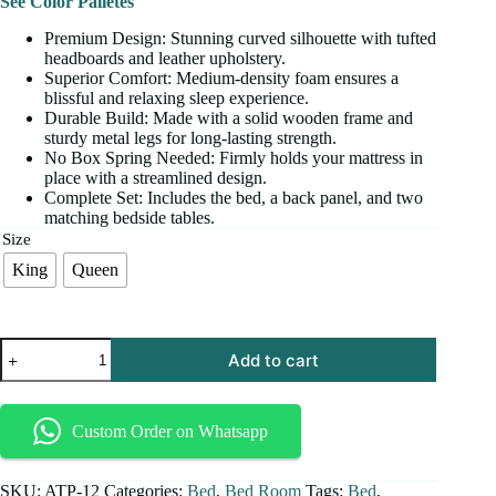
See Color Palletes
Premium Design: Stunning curved silhouette with tufted
headboards and leather upholstery.
Superior Comfort: Medium-density foam ensures a
blissful and relaxing sleep experience.
Durable Build: Made with a solid wooden frame and
sturdy metal legs for long-lasting strength.
No Box Spring Needed: Firmly holds your mattress in
place with a streamlined design.
Complete Set: Includes the bed, a back panel, and two
matching bedside tables.
Size
King
Queen
Add to cart
Custom Order on Whatsapp
SKU:
ATP-12
Categories:
Bed
,
Bed Room
Tags:
Bed
,