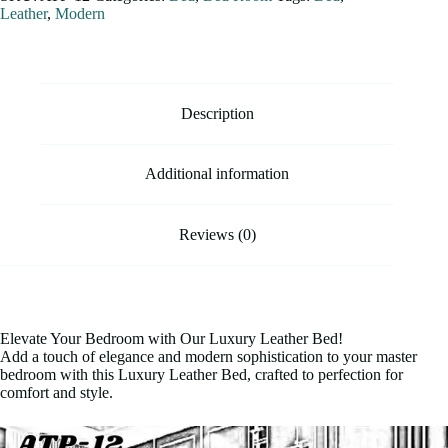
Leather
,
Modern
Description
Additional information
Reviews (0)
Elevate Your Bedroom with Our Luxury Leather Bed!
Add a touch of elegance and modern sophistication to your master
bedroom with this Luxury Leather Bed, crafted to perfection for
comfort and style.