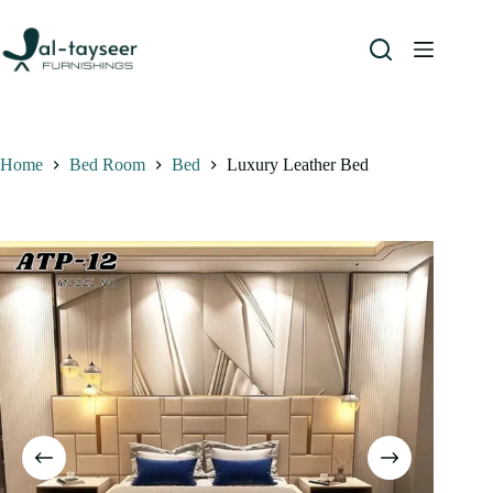
Home
Bed Room
Bed
Luxury Leather Bed