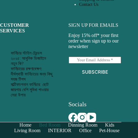
Contact Us
CUSTOMER
SIGN UP FOR EMAILS
SERVICES
Enjoy 15% off* your first
order when sign up to our
newsletter
ফার্নিচার স্টাইল ট্রেন্ডস
২০২৫: আধুনিক ডিজাইনে
E
নতুন কি?
m
ফার্নিচারের রক্ষণাবেক্ষণ:
a
SUBSCRIBE
দীর্ঘস্থায়ী ফার্নিচারের জন্য কিছু
i
সহজ টিপস
l
মাল্টিফাংশনাল ফার্নিচার: ছোট
*
জায়গায় বেশি সুবিধা পাওয়ার
সেরা উপায়
Socials
Home
Bed Room
Dinning Room
Kids
Living Room
INTERIOR
Office
Pet-House