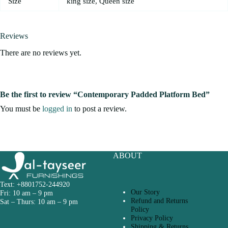
Size
king size, Queen size
Reviews
There are no reviews yet.
Be the first to review “Contemporary Padded Platform Bed”
You must be
logged in
to post a review.
ABOUT
Text: +8801752-244920
Our Story
Fri: 10 am – 9 pm
Refund and Returns
Sat – Thurs: 10 am – 9 pm
Policy
Privacy Policy
Shipping & Returns