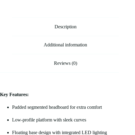
Description
Additional information
Reviews (0)
Key Features:
Padded segmented headboard for extra comfort
Low-profile platform with sleek curves
Floating base design with integrated LED lighting