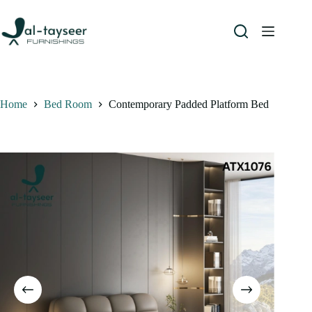
Home
Bed Room
Contemporary Padded Platform Bed