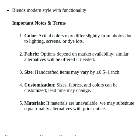
Blends modern style with functionality
Important Notes & Terms
Color
: Actual colors may differ slightly from photos due
to lighting, screens, or dye lots.
Fabric
: Options depend on market availability; similar
alternatives will be offered if needed.
Size
: Handcrafted items may vary by ±0.5–1 inch.
Customization
: Sizes, fabrics, and colors can be
customized; lead time may change.
Materials
: If materials are unavailable, we may substitute
equal-quality alternatives with prior notice.