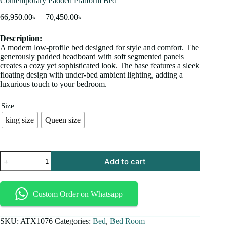
Contemporary Padded Platform Bed
66,950.00
৳
–
70,450.00
৳
Description:
A modern low-profile bed designed for style and comfort. The
generously padded headboard with soft segmented panels
creates a cozy yet sophisticated look. The base features a sleek
floating design with under-bed ambient lighting, adding a
luxurious touch to your bedroom.
Size
king size
Queen size
Add to cart
Custom Order on Whatsapp
SKU:
ATX1076
Categories:
Bed
,
Bed Room