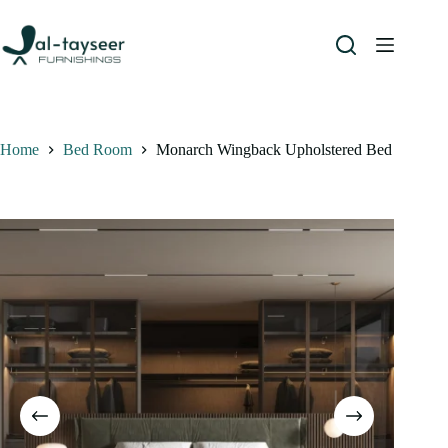
Home
Bed Room
Monarch Wingback Upholstered Bed