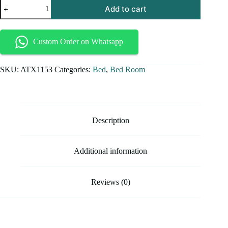
Add to cart
Custom Order on Whatsapp
SKU:
ATX1153
Categories:
Bed
,
Bed Room
Description
Additional information
Reviews (0)