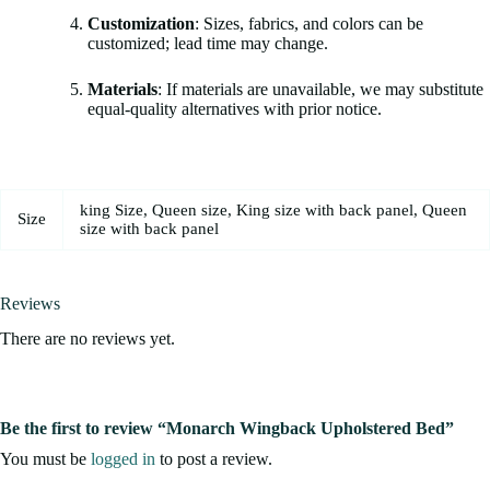
Customization
: Sizes, fabrics, and colors can be
customized; lead time may change.
Materials
: If materials are unavailable, we may substitute
equal-quality alternatives with prior notice.
king Size, Queen size, King size with back panel, Queen
Size
size with back panel
Reviews
There are no reviews yet.
Be the first to review “Monarch Wingback Upholstered Bed”
You must be
logged in
to post a review.