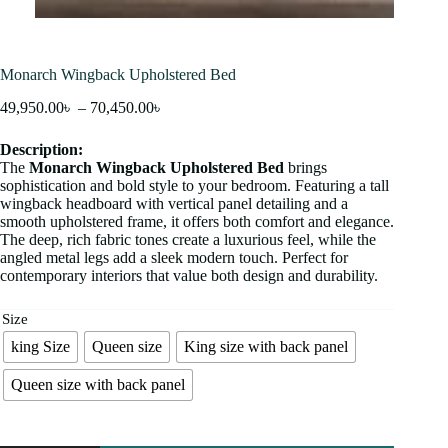
Monarch Wingback Upholstered Bed
49,950.00
৳
–
70,450.00
৳
Description:
The
Monarch Wingback Upholstered Bed
brings
sophistication and bold style to your bedroom. Featuring a tall
wingback headboard with vertical panel detailing and a
smooth upholstered frame, it offers both comfort and elegance.
The deep, rich fabric tones create a luxurious feel, while the
angled metal legs add a sleek modern touch. Perfect for
contemporary interiors that value both design and durability.
Size
king Size
Queen size
King size with back panel
Queen size with back panel