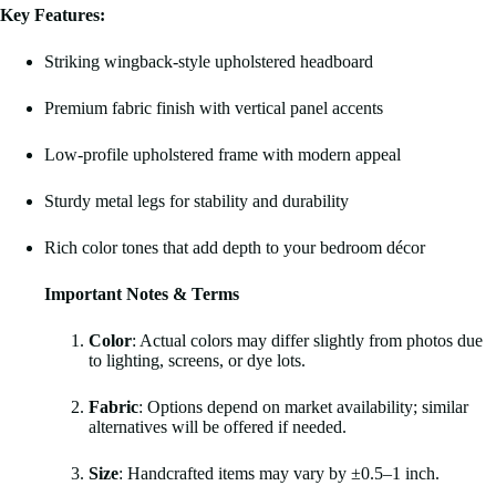
Key Features:
Striking wingback-style upholstered headboard
Premium fabric finish with vertical panel accents
Low-profile upholstered frame with modern appeal
Sturdy metal legs for stability and durability
Rich color tones that add depth to your bedroom décor
Important Notes & Terms
Color
: Actual colors may differ slightly from photos due
to lighting, screens, or dye lots.
Fabric
: Options depend on market availability; similar
alternatives will be offered if needed.
Size
: Handcrafted items may vary by ±0.5–1 inch.