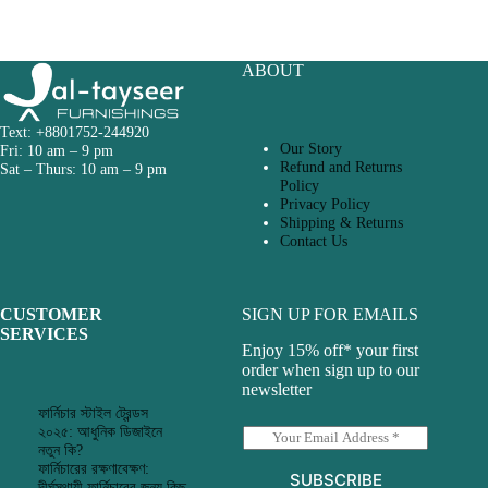
ABOUT
Text: +8801752-244920
Our Story
Fri: 10 am – 9 pm
Refund and Returns
Sat – Thurs: 10 am – 9 pm
Policy
Privacy Policy
Shipping & Returns
Contact Us
CUSTOMER
SIGN UP FOR EMAILS
SERVICES
Enjoy 15% off* your first
order when sign up to our
newsletter
ফার্নিচার স্টাইল ট্রেন্ডস
২০২৫: আধুনিক ডিজাইনে
E
নতুন কি?
m
ফার্নিচারের রক্ষণাবেক্ষণ:
a
SUBSCRIBE
দীর্ঘস্থায়ী ফার্নিচারের জন্য কিছু